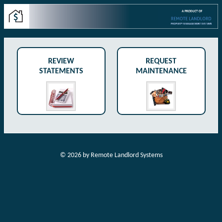
REVIEW
REQUEST
STATEMENTS
MAINTENANCE
©
2026
by Remote Landlord Systems